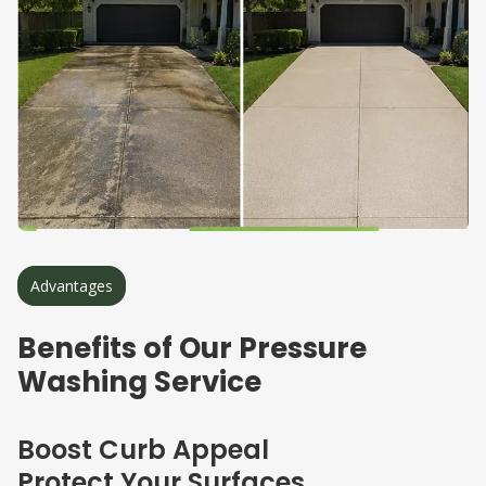
Advantages
Benefits of Our Pressure
Washing Service
Boost Curb Appeal
Protect Your Surfaces