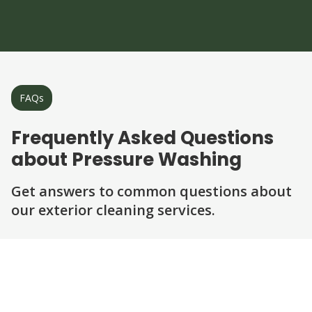
FAQs
Frequently Asked Questions
about Pressure Washing
Get answers to common questions about
our exterior cleaning services.
Question
Question
Question
Question
Question
What surfaces can be pressure washed?
Is pressure washing safe for my home?
How long does a typical pressure