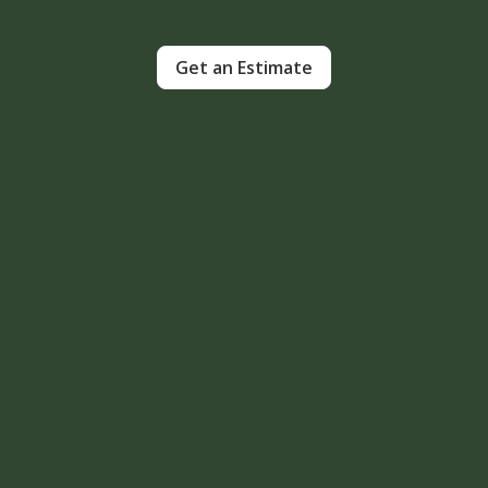
Get an Estimate