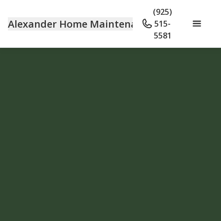
(925)
Alexander Home Maintenance
515-
5581