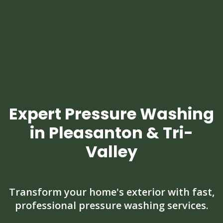
Expert Pressure Washing
in Pleasanton & Tri-
Valley
Transform your home's exterior with fast,
professional pressure washing services.