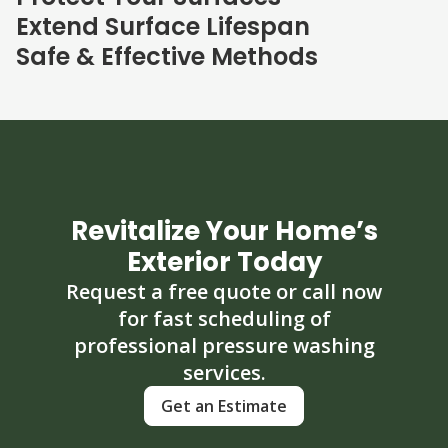
Extend Surface Lifespan
Safe & Effective Methods
Revitalize Your Home’s
Exterior Today
Request a free quote or call now
for fast scheduling of
professional pressure washing
services.
Get an Estimate